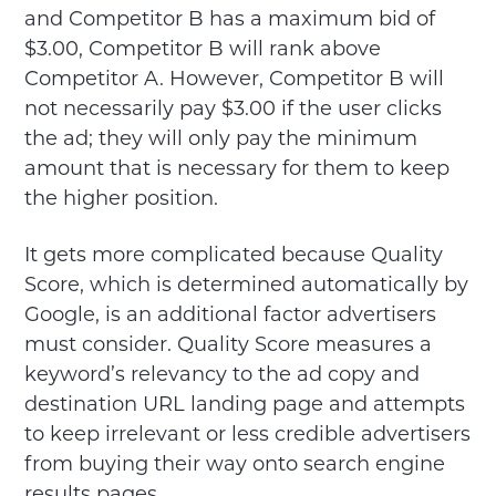
and Competitor B has a maximum bid of
$3.00, Competitor B will rank above
Competitor A. However, Competitor B will
not necessarily pay $3.00 if the user clicks
the ad; they will only pay the minimum
amount that is necessary for them to keep
the higher position.
It gets more complicated because Quality
Score, which is determined automatically by
Google, is an additional factor advertisers
must consider. Quality Score measures a
keyword’s relevancy to the ad copy and
destination URL landing page and attempts
to keep irrelevant or less credible advertisers
from buying their way onto search engine
results pages.