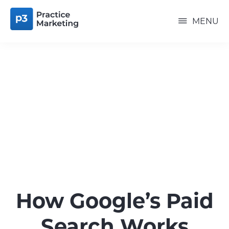
Skip
P3
to
PRACTICE
MENU
MARKETING
main
content
How Google’s Paid
Search Works