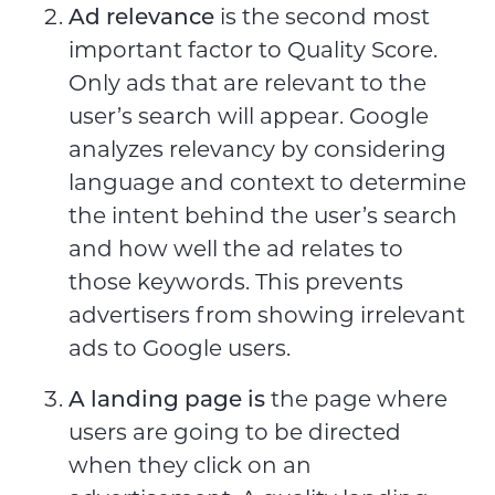
Ad relevance
is the second most
important factor to Quality Score.
Only ads that are relevant to the
user’s search will appear. Google
analyzes relevancy by considering
language and context to determine
the intent behind the user’s search
and how well the ad relates to
those keywords. This prevents
advertisers from showing irrelevant
ads to Google users.
A landing page is
the page where
users are going to be directed
when they click on an