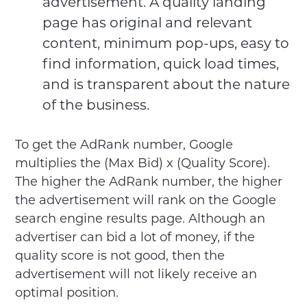
advertisement. A quality landing
page has original and relevant
content, minimum pop-ups, easy to
find information, quick load times,
and is transparent about the nature
of the business.
To get the AdRank number, Google
multiplies the (Max Bid) x (Quality Score).
The higher the AdRank number, the higher
the advertisement will rank on the Google
search engine results page. Although an
advertiser can bid a lot of money, if the
quality score is not good, then the
advertisement will not likely receive an
optimal position.