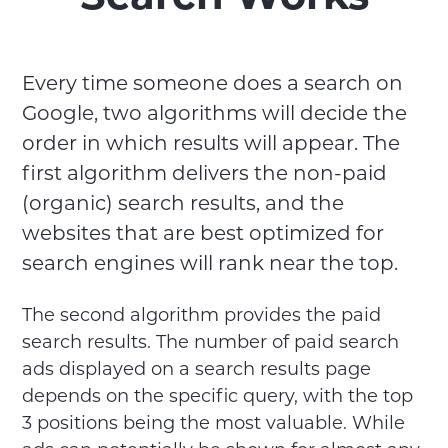
Every time someone does a search on
Google, two algorithms will decide the
order in which results will appear. The
first algorithm delivers the non-paid
(organic) search results, and the
websites that are best optimized for
search engines will rank near the top.
The second algorithm provides the paid
search results. The number of paid search
ads displayed on a search results page
depends on the specific query, with the top
3 positions being the most valuable. While