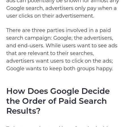
ads can potentially be shown for almost any
Google search, advertisers only pay when a
user clicks on their advertisement.
There are three parties involved in a paid
search campaign: Google, the advertisers,
and end-users. While users want to see ads
that are relevant to their searches,
advertisers want users to click on the ads;
Google wants to keep both groups happy.
How Does Google Decide
the Order of Paid Search
Results?