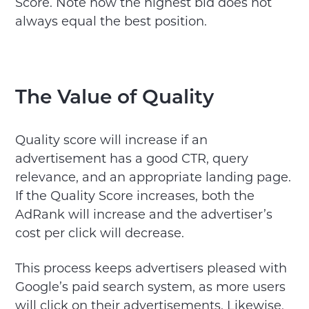
Score. Note how the highest bid does not
always equal the best position.
The Value of Quality
Quality score will increase if an
advertisement has a good CTR, query
relevance, and an appropriate landing page.
If the Quality Score increases, both the
AdRank will increase and the advertiser’s
cost per click will decrease.
This process keeps advertisers pleased with
Google’s paid search system, as more users
will click on their advertisements. Likewise,