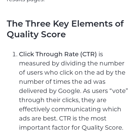
The Three Key Elements of
Quality Score
Click Through Rate (CTR)
is
measured by dividing the number
of users who click on the ad by the
number of times the ad was
delivered by Google. As users “vote”
through their clicks, they are
effectively communicating which
ads are best. CTR is the most
important factor for Quality Score.