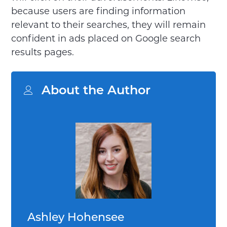
because users are finding information
relevant to their searches, they will remain
confident in ads placed on Google search
results pages.
About the Author
Ashley Hohensee