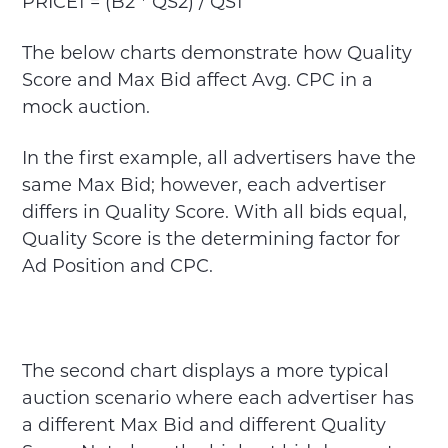
PRICE1 = (B2 * QS2) / QS1
The below charts demonstrate how Quality
Score and Max Bid affect Avg. CPC in a
mock auction.
In the first example, all advertisers have the
same Max Bid; however, each advertiser
differs in Quality Score. With all bids equal,
Quality Score is the determining factor for
Ad Position and CPC.
The second chart displays a more typical
auction scenario where each advertiser has
a different Max Bid and different Quality