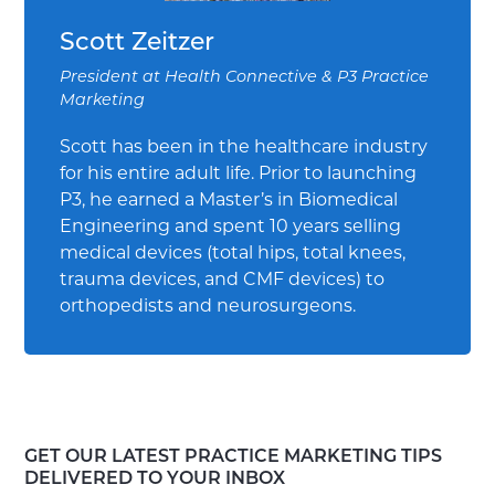
Scott Zeitzer
President
at
Health Connective & P3 Practice
Marketing
Scott has been in the healthcare industry
for his entire adult life. Prior to launching
P3, he earned a Master’s in Biomedical
Engineering and spent 10 years selling
medical devices (total hips, total knees,
trauma devices, and CMF devices) to
orthopedists and neurosurgeons.
GET OUR LATEST PRACTICE MARKETING TIPS
DELIVERED TO YOUR INBOX