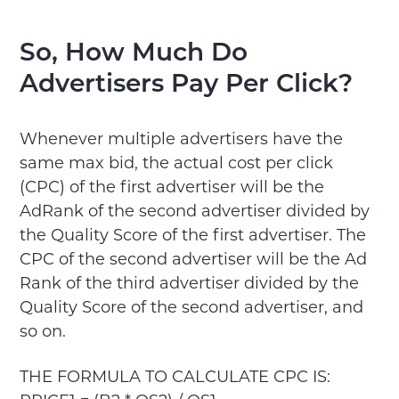
So, How Much Do
Advertisers Pay Per Click?
Whenever multiple advertisers have the
same max bid, the actual cost per click
(CPC) of the first advertiser will be the
AdRank of the second advertiser divided by
the Quality Score of the first advertiser. The
CPC of the second advertiser will be the Ad
Rank of the third advertiser divided by the
Quality Score of the second advertiser, and
so on.
THE FORMULA TO CALCULATE CPC IS: