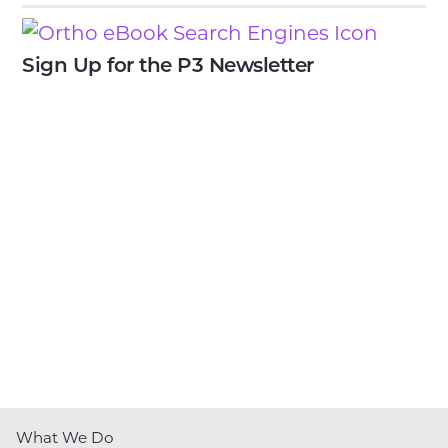
Sign Up for the P3 Newsletter
What We Do