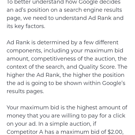
To better understand how Google decides
an ad’s position on a search engine results
page, we need to understand Ad Rank and
its key factors.
Ad Rank is determined by a few different
components, including your maximum bid
amount, competitiveness of the auction, the
context of the search, and Quality Score. The
higher the Ad Rank, the higher the position
the ad is going to be shown within Google’s
results pages.
Your maximum bid is the highest amount of
money that you are willing to pay for a click
on your ad. In a simple auction, if
Competitor A has a maximum bid of $2.00,