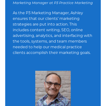
Marketing Manager
at
P3 Practice Marketing
As the P3 Marketing Manager, Ashley
ensures that our clients’ marketing
strategies are put into action. This
includes content writing, SEO, online
advertising, analytics, and interfacing with
the tools, systems, and team members
needed to help our medical practice
clients accomplish their marketing goals.