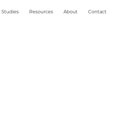
 Studies
Resources
About
Contact