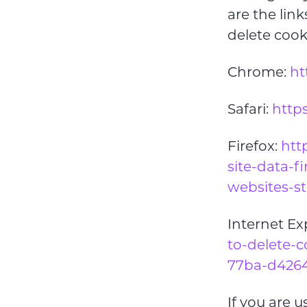
are the li
delete coo
Chrome:
ht
Safari:
https
Firefox:
htt
site-data-f
websites-s
Internet Ex
to-delete-c
77ba-d4264
If you are 