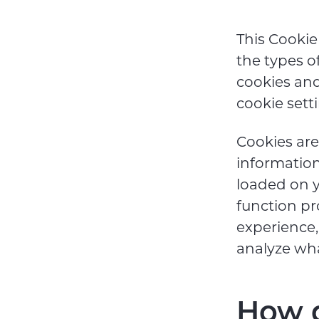
This Cookie
the types o
cookies an
cookie sett
Cookies are 
information
loaded on y
function pr
experience
analyze wh
How d