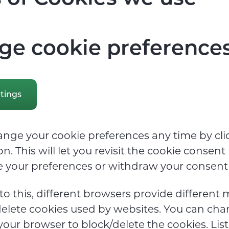
e cookie preference
tings
nge your cookie preferences any time by cli
n. This will let you revisit the cookie consen
 your preferences or withdraw your consent 
 to this, different browsers provide different
elete cookies used by websites. You can cha
 your browser to block/delete the cookies. Li