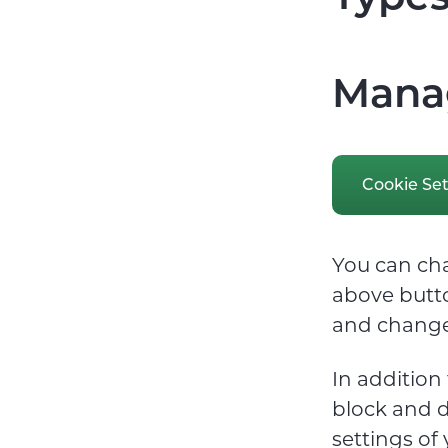
Manag
Cookie Set
You can cha
above butto
and change
In addition
block and d
settings of