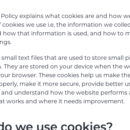
 Policy explains what cookies are and how w
f cookies we use i.e, the information we colle
d how that information is used, and how to
ings.
small text files that are used to store small p
. They are stored on your device when the we
our browser. These cookies help us make th
operly, make it more secure, provide better u
, and understand how the website performs 
at works and where it needs improvement.
o we use cookies?