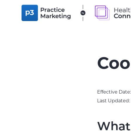
Skip
Skip
to
to
P3
PRACTICE
primary
main
MARKETING
navigation
content
Coo
Effective Date
Last Updated:
What 