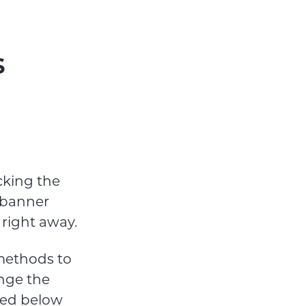
s
cking the
t banner
right away.
 methods to
nge the
sted below