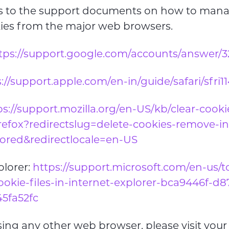
nks to the support documents on how to man
kies from the major web browsers.
tps://support.google.com/accounts/answer/
://support.apple.com/en-in/guide/safari/sfri1
ps://support.mozilla.org/en-US/kb/clear-cook
irefox?redirectslug=delete-cookies-remove-in
tored&redirectlocale=en-US
plorer:
https://support.microsoft.com/en-us/
ookie-files-in-internet-explorer-bca9446f-d
5fa52fc
using any other web browser, please visit you