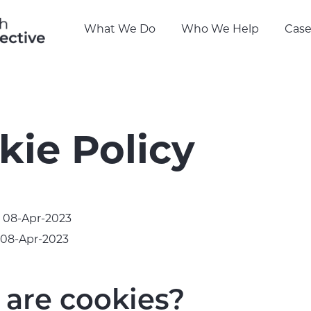
What We Do
Who We Help
Case
kie Policy
: 08-Apr-2023
 08-Apr-2023
are cookies?