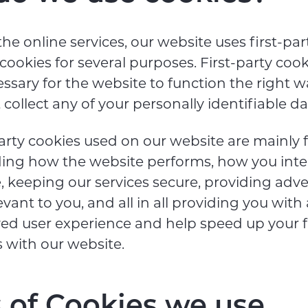
the online services, our website uses first-pa
 cookies for several purposes. First-party cook
ssary for the website to function the right w
collect any of your personally identifiable da
arty cookies used on our website are mainly 
ing how the website performs, how you inte
, keeping our services secure, providing adv
evant to you, and all in all providing you with
ed user experience and help speed up your f
s with our website.
 of Cookies we use