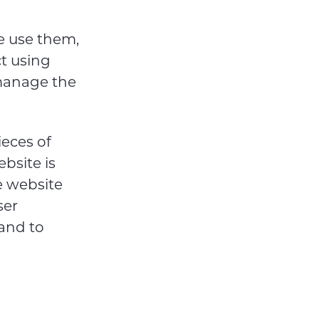
e use them,
ct using
 manage the
ieces of
bsite is
e website
ser
and to