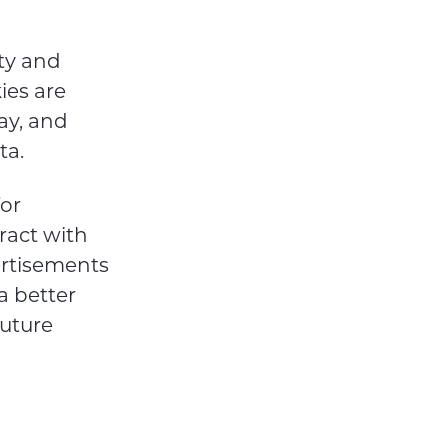
rty and
ies are
ay, and
ta.
for
ract with
ertisements
 a better
uture