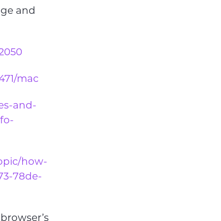
age and
32050
1471/mac
ies-and-
fo-
topic/how-
873-78de-
r browser’s