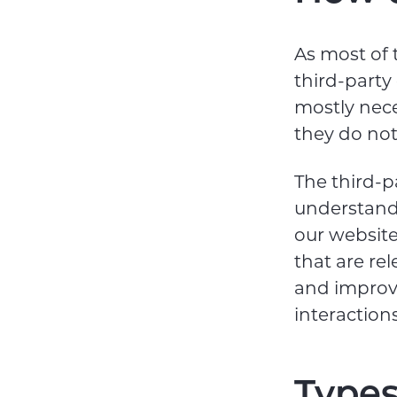
As most of 
third-party
mostly nece
they do not 
The third-p
understand
our website
that are rel
and improv
interaction
Types