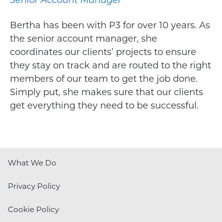
Bertha has been with P3 for over 10 years. As
the senior account manager, she
coordinates our clients’ projects to ensure
they stay on track and are routed to the right
members of our team to get the job done.
Simply put, she makes sure that our clients
get everything they need to be successful.
What We Do
Privacy Policy
Cookie Policy