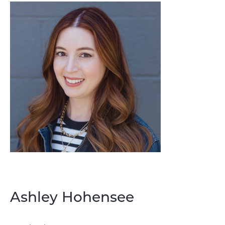
Ashley Hohensee