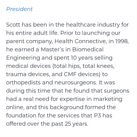
President
Scott has been in the healthcare industry for
his entire adult life. Prior to launching our
parent company, Health Connective, in 1998,
he earned a Master’s in Biomedical
Engineering and spent 10 years selling
medical devices (total hips, total knees,
trauma devices, and CMF devices) to
orthopedists and neurosurgeons. It was
during this time that he found that surgeons
had a real need for expertise in marketing
online, and this background formed the
foundation for the services that P3 has
offered over the past 25 years.