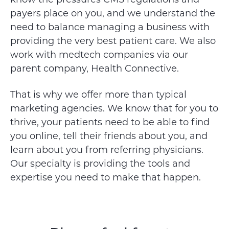
payers place on you, and we understand the
need to balance managing a business with
providing the very best patient care. We also
work with medtech companies via our
parent company, Health Connective.
That is why we offer more than typical
marketing agencies. We know that for you to
thrive, your patients need to be able to find
you online, tell their friends about you, and
learn about you from referring physicians.
Our specialty is providing the tools and
expertise you need to make that happen.