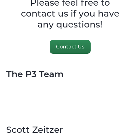
Please feel free to
contact us if you have
any questions!
Contact Us
The P3 Team
Scott Zeitzer