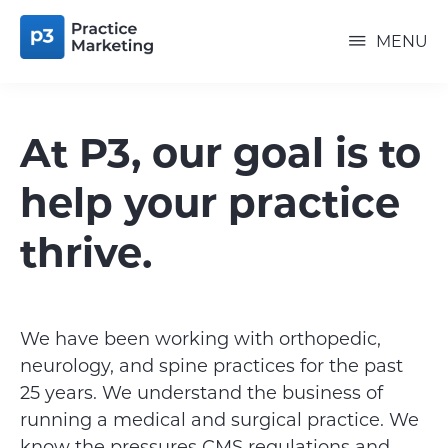
Skip
P3
to
PRACTICE
MENU
MARKETING
main
content
At P3, our goal is to
help your practice
thrive.
We have been working with orthopedic,
neurology, and spine practices for the past
25 years. We understand the business of
running a medical and surgical practice. We
know the pressures CMS regulations and