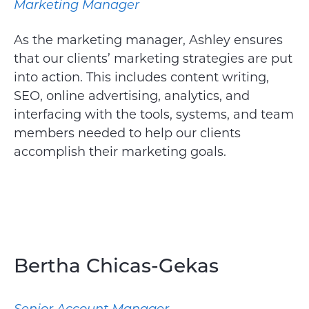
Marketing Manager
As the marketing manager, Ashley ensures
that our clients’ marketing strategies are put
into action. This includes content writing,
SEO, online advertising, analytics, and
interfacing with the tools, systems, and team
members needed to help our clients
accomplish their marketing goals.
Bertha Chicas-Gekas
Senior Account Manager