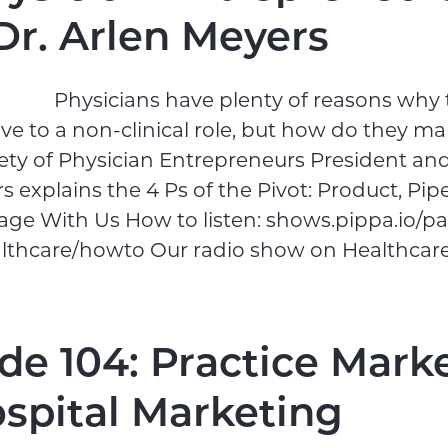
Dr. Arlen Meyers
Physicians have plenty of reasons why
e to a non-clinical role, but how do they ma
ty of Physician Entrepreneurs President an
 explains the 4 Ps of the Pivot: Product, Pipel
age With Us How to listen: shows.pippa.io/p
althcare/howto Our radio show on Healthcare
de 104: Practice Mark
ospital Marketing