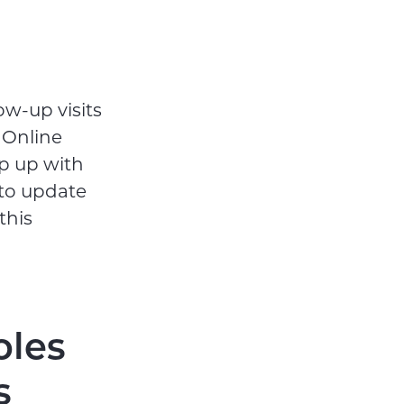
ow-up visits
 Online
ep up with
 to update
this
oles
s