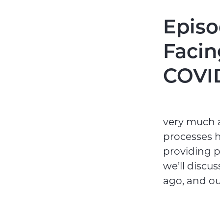
Episo
Facin
COVI
very much a
processes h
providing p
we’ll discu
ago, and our