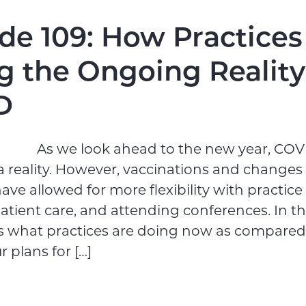
de 109: How Practices
g the Ongoing Reality
D
As we look ahead to the new year, COVID
 reality. However, vaccinations and changes 
ave allowed for more flexibility with practice
atient care, and attending conferences. In th
ss what practices are doing now as compared 
 plans for […]