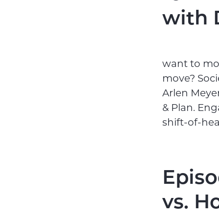
with 
want to mov
move? Socie
Arlen Meyers
& Plan. Eng
shift-of-he
Episo
vs. H