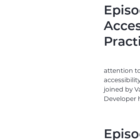
Episo
Acces
Pract
attention t
accessibili
joined by 
Developer he
Episo