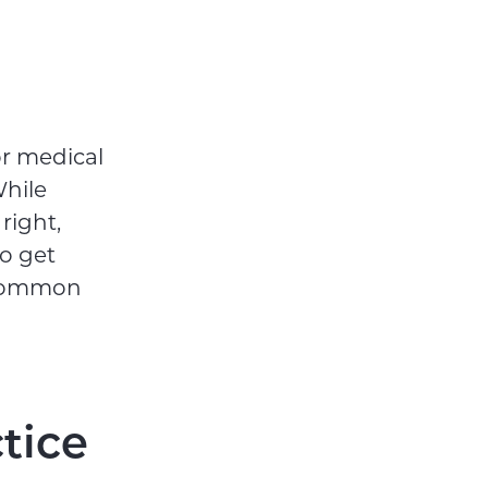
or medical
While
right,
to get
t common
tice