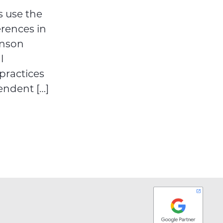
 use the
erences in
hnson
l
practices
endent […]