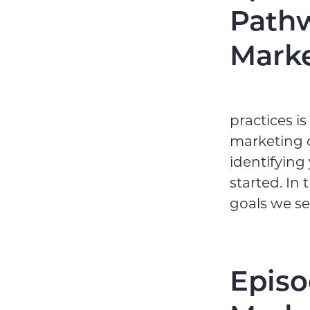
Pathw
Marke
practices i
marketing c
identifying
started. In
goals we se
Episo