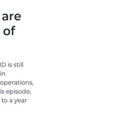
 are
 of
 is still
in
 operations,
is episode,
to a year