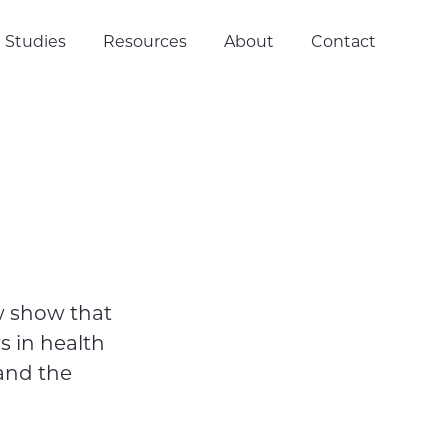
 Studies
Resources
About
Contact
w show that
s in health
and the