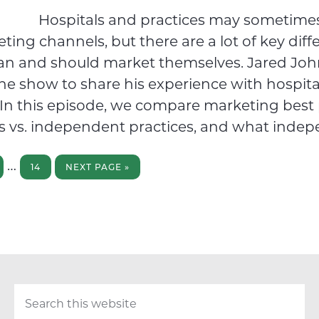
Hospitals and practices may sometimes
ing channels, but there are a lot of key diff
an and should market themselves. Jared Jo
the show to share his experience with hospita
In this episode, we compare marketing best 
ls vs. independent practices, and what indep
GE
PAGE
GO
Interim
…
TO
14
NEXT PAGE »
pages
omitted
Search
this