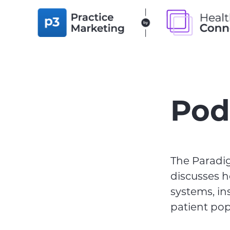
Skip
Skip
to
to
P3
PRACTICE
primary
main
MARKETING
navigation
content
Pod
The Paradig
discusses h
systems, i
patient pop