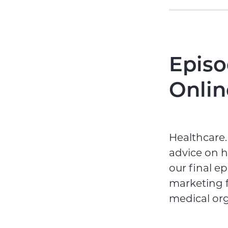
Episo
Onlin
Healthcare.
advice on h
our final e
marketing f
medical or