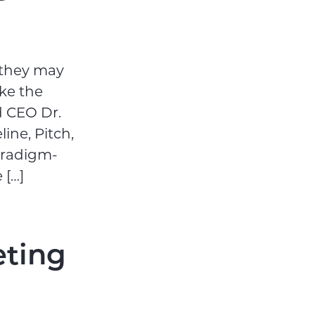
 they may
ke the
d CEO Dr.
ine, Pitch,
aradigm-
 […]
eting