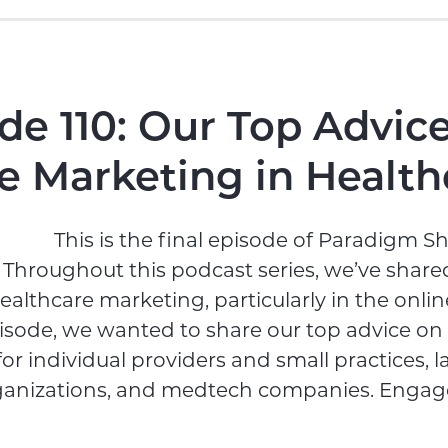
de 110: Our Top Advice
e Marketing in Health
This is the final episode of Paradigm Shi
 Throughout this podcast series, we’ve shared
ealthcare marketing, particularly in the onlin
pisode, we wanted to share our top advice on
or individual providers and small practices, l
ganizations, and medtech companies. Engage