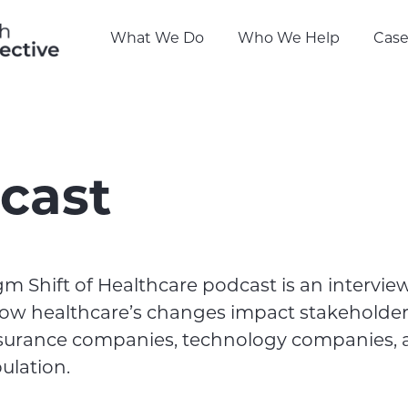
What We Do
Who We Help
Case
cast
m Shift of Healthcare podcast is an intervie
ow healthcare’s changes impact stakeholder
nsurance companies, technology companies, 
ulation.