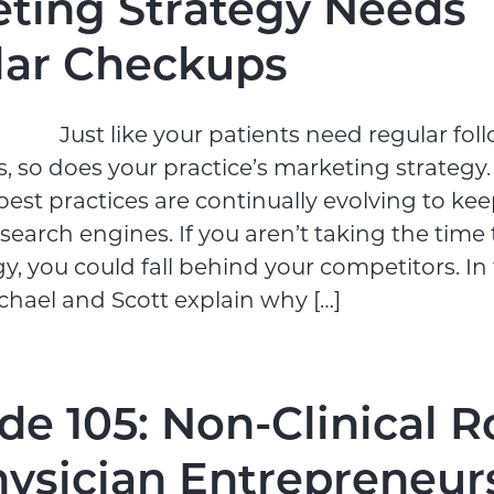
ting Strategy Needs
lar Checkups
Just like your patients need regular foll
, so does your practice’s marketing strategy.
est practices are continually evolving to ke
search engines. If you aren’t taking the time
gy, you could fall behind your competitors. In 
chael and Scott explain why […]
de 105: Non-Clinical R
hysician Entrepreneur