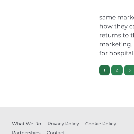
same market
how they c
returns to 
marketing. 
for hospita
PAGE
PAGE
PA
1
2
3
What We Do
Privacy Policy
Cookie Policy
Partnerships
Contact