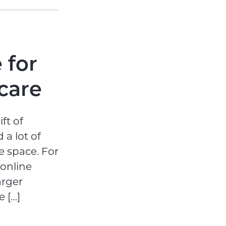
 for
care
ft of
 a lot of
e space. For
 online
arger
 […]