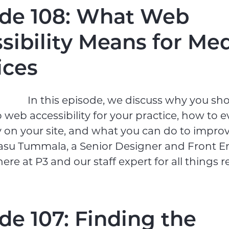
de 108: What Web
sibility Means for Med
ices
In this episode, we discuss why you sh
o web accessibility for your practice, how to e
ty on your site, and what you can do to impro
Vasu Tummala, a Senior Designer and Front E
re at P3 and our staff expert for all things re
de 107: Finding the