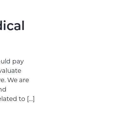
ical
ould pay
valuate
ve. We are
nd
lated to […]