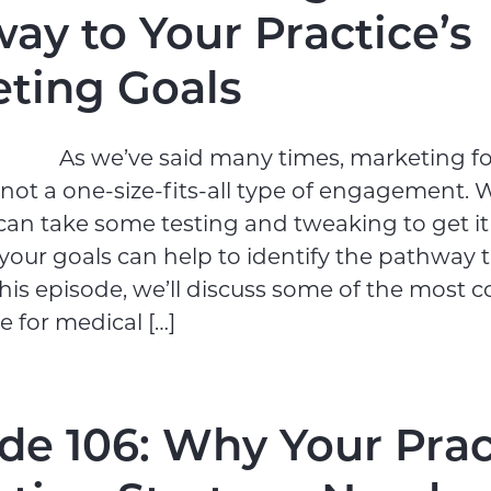
ay to Your Practice’s
ting Goals
As we’ve said many times, marketing f
s not a one-size-fits-all type of engagement. 
an take some testing and tweaking to get it 
 your goals can help to identify the pathway 
 this episode, we’ll discuss some of the mos
e for medical […]
de 106: Why Your Prac