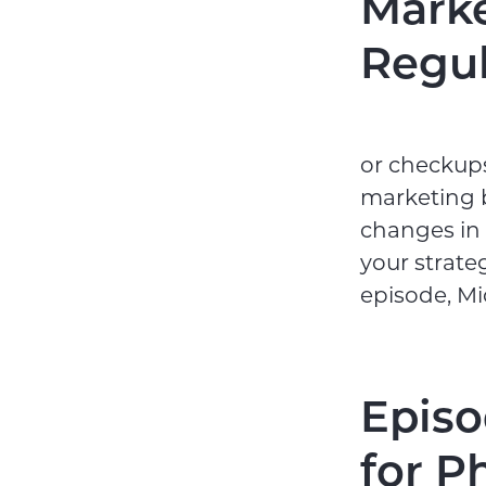
Marke
Regu
or checkups
marketing b
changes in 
your strate
episode, Mi
Episo
for P