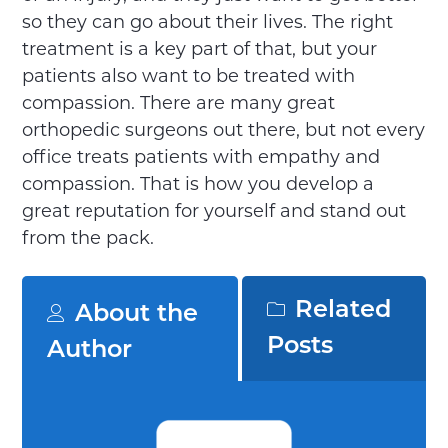
so they can go about their lives. The right
treatment is a key part of that, but your
patients also want to be treated with
compassion. There are many great
orthopedic surgeons out there, but not every
office treats patients with empathy and
compassion. That is how you develop a
great reputation for yourself and stand out
from the pack.
Related
About the
Posts
Author