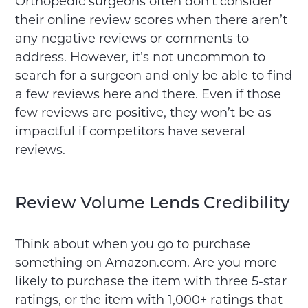
Orthopedic surgeons often don’t consider
their online review scores when there aren’t
any negative reviews or comments to
address. However, it’s not uncommon to
search for a surgeon and only be able to find
a few reviews here and there. Even if those
few reviews are positive, they won’t be as
impactful if competitors have several
reviews.
Review Volume Lends Credibility
Think about when you go to purchase
something on Amazon.com. Are you more
likely to purchase the item with three 5-star
ratings, or the item with 1,000+ ratings that