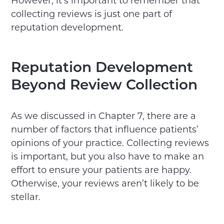
However, it’s important to remember that
collecting reviews is just one part of
reputation development.
Reputation Development
Beyond Review Collection
As we discussed in Chapter 7, there are a
number of factors that influence patients’
opinions of your practice. Collecting reviews
is important, but you also have to make an
effort to ensure your patients are happy.
Otherwise, your reviews aren’t likely to be
stellar.