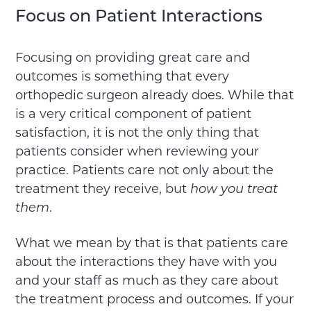
Focus on Patient Interactions
Focusing on providing great care and
outcomes is something that every
orthopedic surgeon already does. While that
is a very critical component of patient
satisfaction, it is not the only thing that
patients consider when reviewing your
practice. Patients care not only about the
treatment they receive, but
how you treat
them
.
What we mean by that is that patients care
about the interactions they have with you
and your staff as much as they care about
the treatment process and outcomes. If your