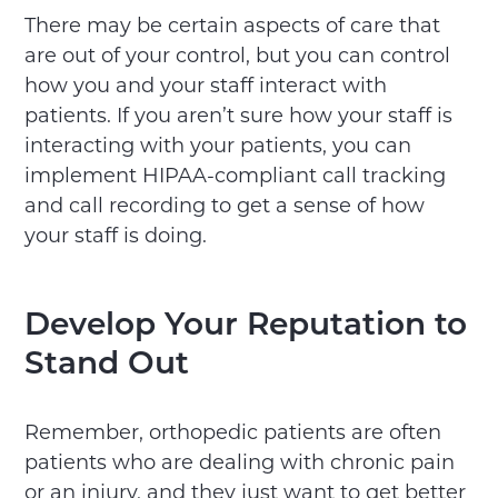
There may be certain aspects of care that
are out of your control, but you can control
how you and your staff interact with
patients. If you aren’t sure how your staff is
interacting with your patients, you can
implement HIPAA-compliant call tracking
and call recording to get a sense of how
your staff is doing.
Develop Your Reputation to
Stand Out
Remember, orthopedic patients are often
patients who are dealing with chronic pain
or an injury, and they just want to get better