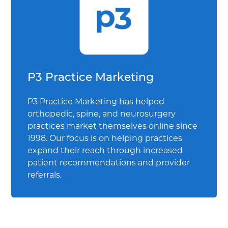
P3 Practice Marketing
P3 Practice Marketing has helped
orthopedic, spine, and neurosurgery
practices market themselves online since
1998. Our focus is on helping practices
expand their reach through increased
patient recommendations and provider
referrals.