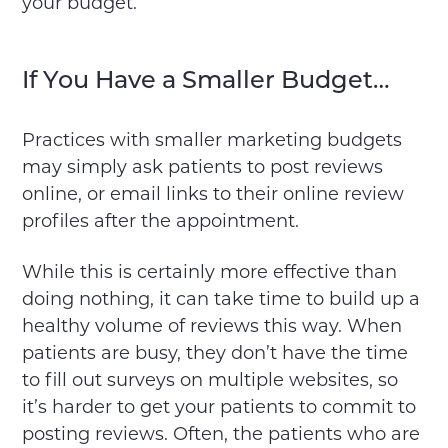
your budget.
If You Have a Smaller Budget…
Practices with smaller marketing budgets
may simply ask patients to post reviews
online, or email links to their online review
profiles after the appointment.
While this is certainly more effective than
doing nothing, it can take time to build up a
healthy volume of reviews this way. When
patients are busy, they don’t have the time
to fill out surveys on multiple websites, so
it’s harder to get your patients to commit to
posting reviews. Often, the patients who are