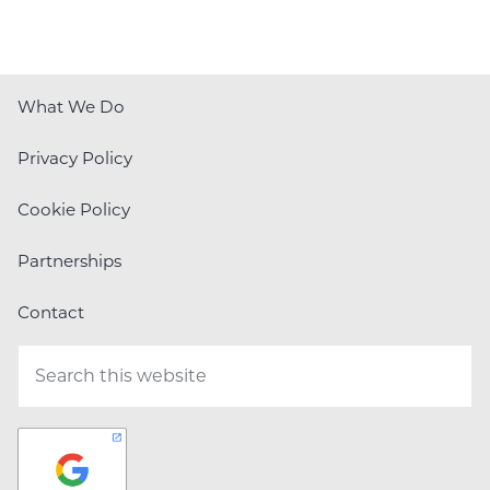
What We Do
Privacy Policy
Cookie Policy
Partnerships
Contact
Search
this
website