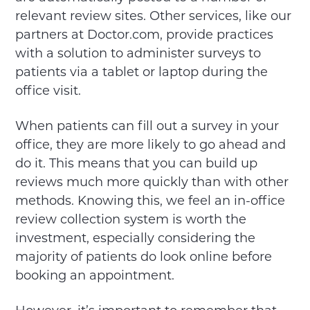
relevant review sites. Other services, like our
partners at Doctor.com, provide practices
with a solution to administer surveys to
patients via a tablet or laptop during the
office visit.
When patients can fill out a survey in your
office, they are more likely to go ahead and
do it. This means that you can build up
reviews much more quickly than with other
methods. Knowing this, we feel an in-office
review collection system is worth the
investment, especially considering the
majority of patients do look online before
booking an appointment.