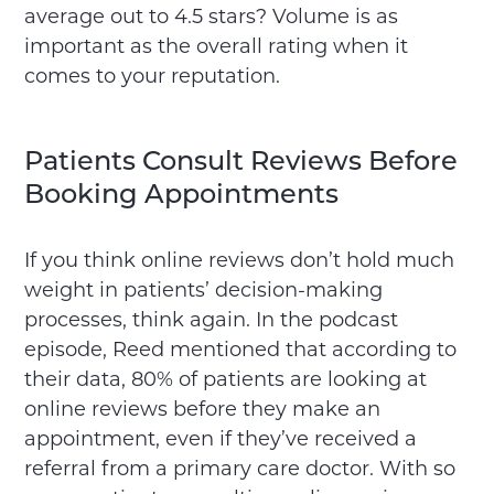
average out to 4.5 stars? Volume is as
important as the overall rating when it
comes to your reputation.
Patients Consult Reviews Before
Booking Appointments
If you think online reviews don’t hold much
weight in patients’ decision-making
processes, think again. In the podcast
episode, Reed mentioned that according to
their data, 80% of patients are looking at
online reviews before they make an
appointment, even if they’ve received a
referral from a primary care doctor. With so