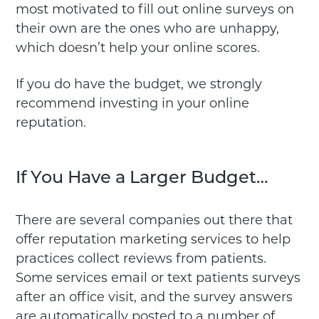
most motivated to fill out online surveys on
their own are the ones who are unhappy,
which doesn’t help your online scores.
If you do have the budget, we strongly
recommend investing in your online
reputation.
If You Have a Larger Budget…
There are several companies out there that
offer reputation marketing services to help
practices collect reviews from patients.
Some services email or text patients surveys
after an office visit, and the survey answers
are automatically posted to a number of