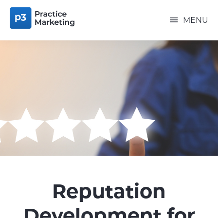
Skip
P3
to
PRACTICE
MENU
MARKETING
main
content
Reputation
Development for