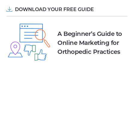
DOWNLOAD YOUR FREE GUIDE
A Beginner’s Guide to
Online Marketing for
Orthopedic Practices