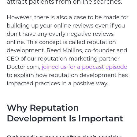
attract patients from online searches.
However, there is also a case to be made for
building up your online reviews even if you
don’t have any overly negative reviews
online. This concept is called reputation
development. Reed Mollins, co-founder and
CEO of our reputation marketing partner
Doctor.com,
joined us for a podcast episode
to explain how reputation development has
impacted practices in a positive way.
Why Reputation
Development Is Important