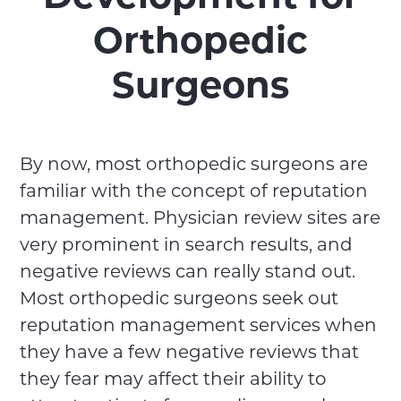
Orthopedic
Surgeons
By now, most orthopedic surgeons are
familiar with the concept of reputation
management. Physician review sites are
very prominent in search results, and
negative reviews can really stand out.
Most orthopedic surgeons seek out
reputation management services when
they have a few negative reviews that
they fear may affect their ability to