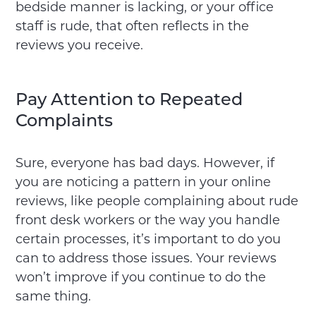
bedside manner is lacking, or your office
staff is rude, that often reflects in the
reviews you receive.
Pay Attention to Repeated
Complaints
Sure, everyone has bad days. However, if
you are noticing a pattern in your online
reviews, like people complaining about rude
front desk workers or the way you handle
certain processes, it’s important to do you
can to address those issues. Your reviews
won’t improve if you continue to do the
same thing.