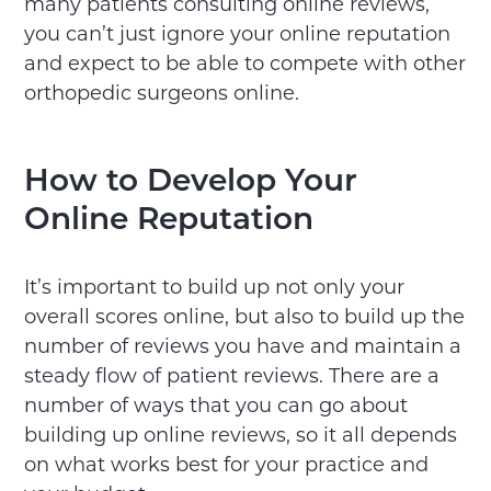
many patients consulting online reviews,
you can’t just ignore your online reputation
and expect to be able to compete with other
orthopedic surgeons online.
How to Develop Your
Online Reputation
It’s important to build up not only your
overall scores online, but also to build up the
number of reviews you have and maintain a
steady flow of patient reviews. There are a
number of ways that you can go about
building up online reviews, so it all depends
on what works best for your practice and