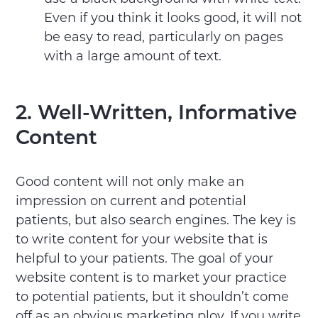
Even if you think it looks good, it will not
be easy to read, particularly on pages
with a large amount of text.
2. Well-Written, Informative
Content
Good content will not only make an
impression on current and potential
patients, but also search engines. The key is
to write content for your website that is
helpful to your patients. The goal of your
website content is to market your practice
to potential patients, but it shouldn’t come
off as an obvious marketing ploy. If you write