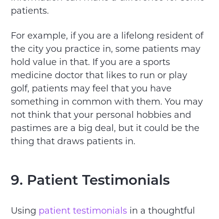
patients.
For example, if you are a lifelong resident of
the city you practice in, some patients may
hold value in that. If you are a sports
medicine doctor that likes to run or play
golf, patients may feel that you have
something in common with them. You may
not think that your personal hobbies and
pastimes are a big deal, but it could be the
thing that draws patients in.
9. Patient Testimonials
Using
patient testimonials
in a thoughtful