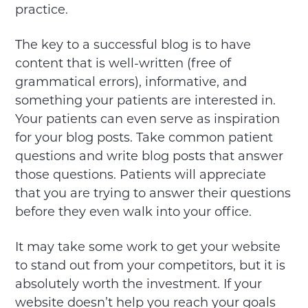
practice.
The key to a successful blog is to have
content that is well-written (free of
grammatical errors), informative, and
something your patients are interested in.
Your patients can even serve as inspiration
for your blog posts. Take common patient
questions and write blog posts that answer
those questions. Patients will appreciate
that you are trying to answer their questions
before they even walk into your office.
It may take some work to get your website
to stand out from your competitors, but it is
absolutely worth the investment. If your
website doesn’t help you reach your goals