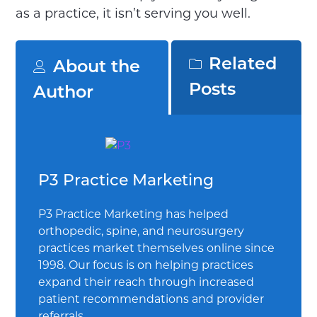
as a practice, it isn’t serving you well.
Related
About the
Posts
Author
P3 Practice Marketing
P3 Practice Marketing has helped
orthopedic, spine, and neurosurgery
practices market themselves online since
1998. Our focus is on helping practices
expand their reach through increased
patient recommendations and provider
referrals.