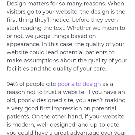
Design matters for so many reasons. When
visitors go to your website, the design is the
first thing they’ll notice, before they even
start reading the text. Whether we mean to
or not, we judge things based on
appearance. In this case, the quality of your
website could lead potential patients to
make assumptions about the quality of your
facilities and the quality of your care.
94% of people cite
poor site design
as a
reason not to trust a website. If you have an
old, poorly-designed site, you aren’t making
a very good first impression on potential
patients. On the other hand, if your website
is modern, well-designed, and up-to-date,
you could have a great advantage over your