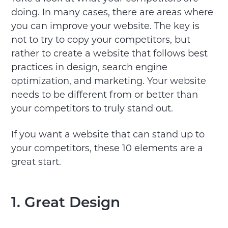
doing. In many cases, there are areas where
you can improve your website. The key is
not to try to copy your competitors, but
rather to create a website that follows best
practices in design, search engine
optimization, and marketing. Your website
needs to be different from or better than
your competitors to truly stand out.
If you want a website that can stand up to
your competitors, these 10 elements are a
great start.
1. Great Design