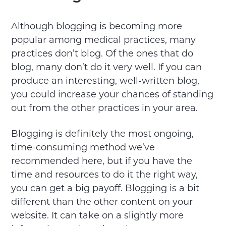
Although blogging is becoming more
popular among medical practices, many
practices don’t blog. Of the ones that do
blog, many don’t do it very well. If you can
produce an interesting, well-written blog,
you could increase your chances of standing
out from the other practices in your area.
Blogging is definitely the most ongoing,
time-consuming method we’ve
recommended here, but if you have the
time and resources to do it the right way,
you can get a big payoff. Blogging is a bit
different than the other content on your
website. It can take on a slightly more