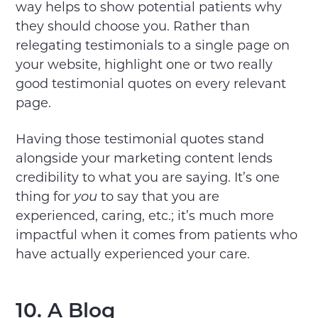
way helps to show potential patients why
they should choose you. Rather than
relegating testimonials to a single page on
your website, highlight one or two really
good testimonial quotes on every relevant
page.
Having those testimonial quotes stand
alongside your marketing content lends
credibility to what you are saying. It’s one
thing for
you
to say that you are
experienced, caring, etc.; it’s much more
impactful when it comes from patients who
have actually experienced your care.
10. A Blog