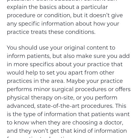
explain the basics about a particular
procedure or condition, but it doesn’t give
any specific information about how your
practice treats these conditions.
You should use your original content to
inform patients, but also make sure you add
in more specifics about your practice that
would help to set you apart from other
practices in the area. Maybe your practice
performs minor surgical procedures or offers
physical therapy on-site, or you perform
advanced, state-of-the-art procedures. This
is the type of information that patients want
to know when they are choosing a doctor,
and they won’t get that kind of information