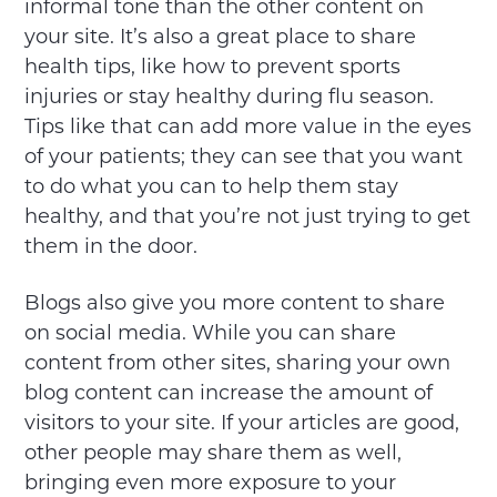
informal tone than the other content on
your site. It’s also a great place to share
health tips, like how to prevent sports
injuries or stay healthy during flu season.
Tips like that can add more value in the eyes
of your patients; they can see that you want
to do what you can to help them stay
healthy, and that you’re not just trying to get
them in the door.
Blogs also give you more content to share
on social media. While you can share
content from other sites, sharing your own
blog content can increase the amount of
visitors to your site. If your articles are good,
other people may share them as well,
bringing even more exposure to your