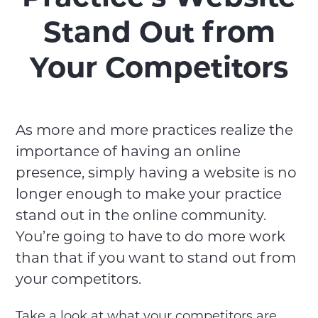
Stand Out from
Your Competitors
As more and more practices realize the
importance of having an online
presence, simply having a website is no
longer enough to make your practice
stand out in the online community.
You’re going to have to do more work
than that if you want to stand out from
your competitors.
Take a look at what your competitors are