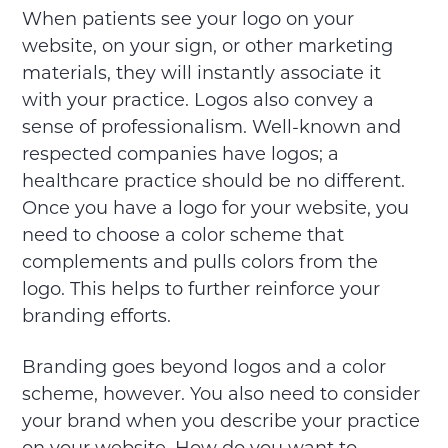
When patients see your logo on your
website, on your sign, or other marketing
materials, they will instantly associate it
with your practice. Logos also convey a
sense of professionalism. Well-known and
respected companies have logos; a
healthcare practice should be no different.
Once you have a logo for your website, you
need to choose a color scheme that
complements and pulls colors from the
logo. This helps to further reinforce your
branding efforts.
Branding goes beyond logos and a color
scheme, however. You also need to consider
your brand when you describe your practice