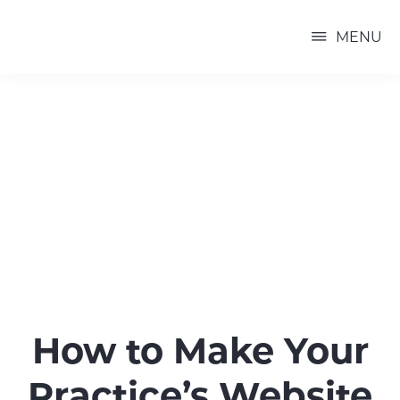
Skip
P3
to
PRACTICE
MENU
MARKETING
main
content
How to Make Your
Practice’s Website