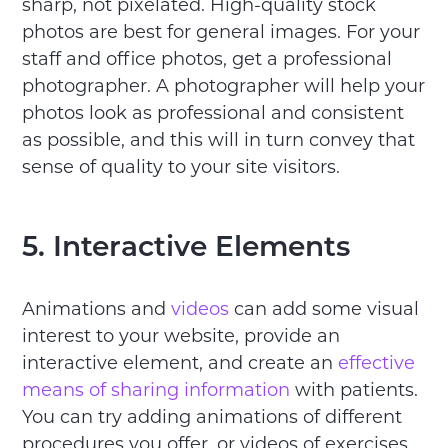
sharp, not pixelated. High-quality stock
photos are best for general images. For your
staff and office photos, get a professional
photographer. A photographer will help your
photos look as professional and consistent
as possible, and this will in turn convey that
sense of quality to your site visitors.
5. Interactive Elements
Animations and
videos
can add some visual
interest to your website, provide an
interactive element, and create an
effective
means of sharing information
with patients.
You can try adding animations of different
procedures you offer, or videos of exercises