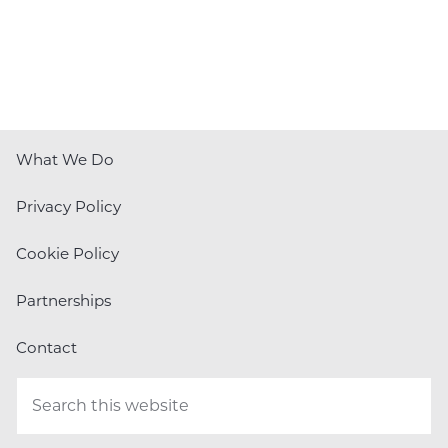
What We Do
Privacy Policy
Cookie Policy
Partnerships
Contact
Search
this