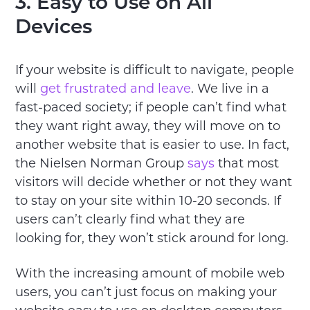
3. Easy to Use on All
Devices
If your website is difficult to navigate, people
will
get frustrated and leave
. We live in a
fast-paced society; if people can’t find what
they want right away, they will move on to
another website that is easier to use. In fact,
the Nielsen Norman Group
says
that most
visitors will decide whether or not they want
to stay on your site within 10-20 seconds. If
users can’t clearly find what they are
looking for, they won’t stick around for long.
With the increasing amount of mobile web
users, you can’t just focus on making your