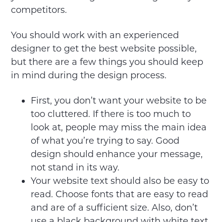
competitors.
You should work with an experienced
designer to get the best website possible,
but there are a few things you should keep
in mind during the design process.
First, you don’t want your website to be
too cluttered. If there is too much to
look at, people may miss the main idea
of what you’re trying to say. Good
design should enhance your message,
not stand in its way.
Your website text should also be easy to
read. Choose fonts that are easy to read
and are of a sufficient size. Also, don’t
use a black background with white text.