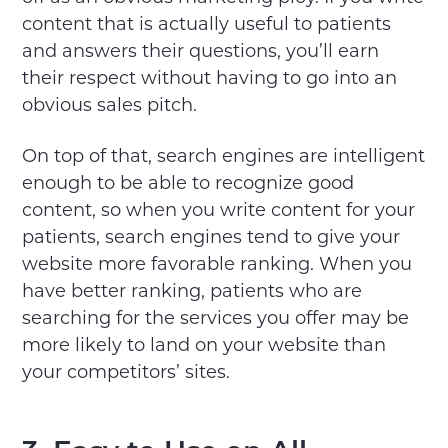
content that is actually useful to patients
and answers their questions, you’ll earn
their respect without having to go into an
obvious sales pitch.
On top of that, search engines are intelligent
enough to be able to recognize good
content, so when you write content for your
patients, search engines tend to give your
website more favorable ranking. When you
have better ranking, patients who are
searching for the services you offer may be
more likely to land on your website than
your competitors’ sites.