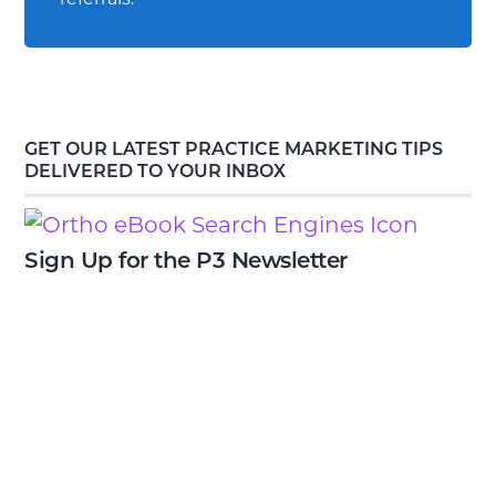
GET OUR LATEST PRACTICE MARKETING TIPS
DELIVERED TO YOUR INBOX
Sign Up for the P3 Newsletter