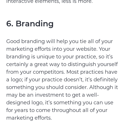
interactive elements, less is more.
6. Branding
Good branding will help you tie all of your
marketing efforts into your website. Your
branding is unique to your practice, so it’s
certainly a great way to distinguish yourself
from your competitors. Most practices have
a logo; if your practice doesn’t, it’s definitely
something you should consider. Although it
may be an investment to get a well-
designed logo, it’s something you can use
for years to come throughout all of your
marketing efforts.