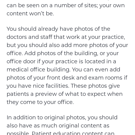
can be seen on a number of sites; your own
content won’t be.
You should already have photos of the
doctors and staff that work at your practice,
but you should also add more photos of your
office. Add photos of the building, or your
office door if your practice is located in a
medical office building. You can even add
photos of your front desk and exam rooms if
you have nice facilities. These photos give
patients a preview of what to expect when
they come to your office.
In addition to original photos, you should
also have as much original content as
possible. Patient education content can