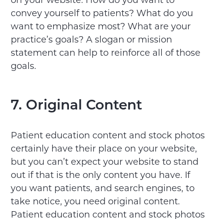
on your website. How do you want to
convey yourself to patients? What do you
want to emphasize most? What are your
practice’s goals? A slogan or mission
statement can help to reinforce all of those
goals.
7. Original Content
Patient education content and stock photos
certainly have their place on your website,
but you can’t expect your website to stand
out if that is the only content you have. If
you want patients, and search engines, to
take notice, you need original content.
Patient education content and stock photos