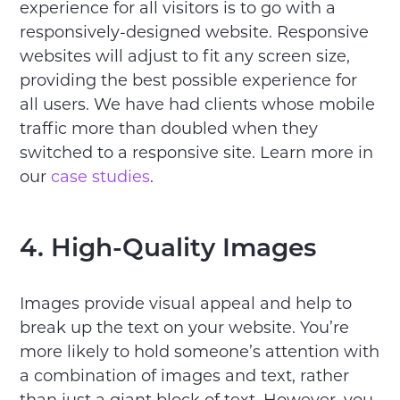
experience for all visitors is to go with a
responsively-designed website. Responsive
websites will adjust to fit any screen size,
providing the best possible experience for
all users. We have had clients whose mobile
traffic more than doubled when they
switched to a responsive site. Learn more in
our
case studies
.
4. High-Quality Images
Images provide visual appeal and help to
break up the text on your website. You’re
more likely to hold someone’s attention with
a combination of images and text, rather