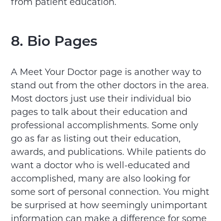
from patient education.
8. Bio Pages
A Meet Your Doctor page is another way to
stand out from the other doctors in the area.
Most doctors just use their individual bio
pages to talk about their education and
professional accomplishments. Some only
go as far as listing out their education,
awards, and publications. While patients do
want a doctor who is well-educated and
accomplished, many are also looking for
some sort of personal connection. You might
be surprised at how seemingly unimportant
information can make a difference for some