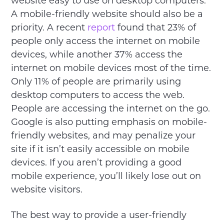
website easy to use on desktop computers.
A mobile-friendly website should also be a
priority. A recent
report
found that 23% of
people only access the internet on mobile
devices, while another 37% access the
internet on mobile devices most of the time.
Only 11% of people are primarily using
desktop computers to access the web.
People are accessing the internet on the go.
Google is also putting emphasis on mobile-
friendly websites, and may penalize your
site if it isn’t easily accessible on mobile
devices. If you aren’t providing a good
mobile experience, you’ll likely lose out on
website visitors.
The best way to provide a user-friendly