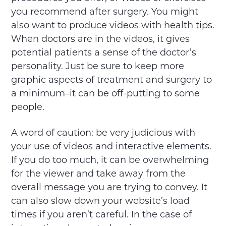
you recommend after surgery. You might
also want to produce videos with health tips.
When doctors are in the videos, it gives
potential patients a sense of the doctor’s
personality. Just be sure to keep more
graphic aspects of treatment and surgery to
a minimum–it can be off-putting to some
people.
A word of caution: be very judicious with
your use of videos and interactive elements.
If you do too much, it can be overwhelming
for the viewer and take away from the
overall message you are trying to convey. It
can also slow down your website’s load
times if you aren’t careful. In the case of