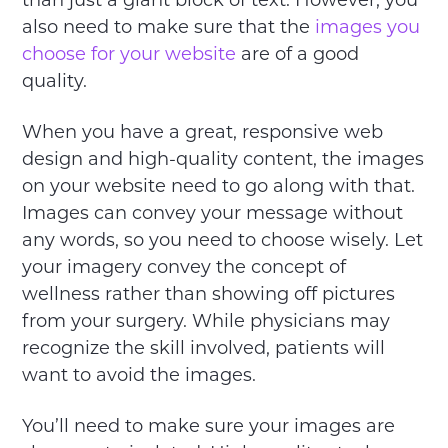
than just a giant block of text. However, you
also need to make sure that the
images you
choose for your website
are of a good
quality.
When you have a great, responsive web
design and high-quality content, the images
on your website need to go along with that.
Images can convey your message without
any words, so you need to choose wisely. Let
your imagery convey the concept of
wellness rather than showing off pictures
from your surgery. While physicians may
recognize the skill involved, patients will
want to avoid the images.
You’ll need to make sure your images are